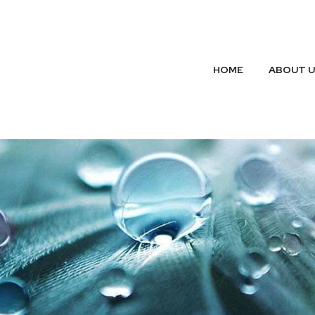
HOME
ABOUT 