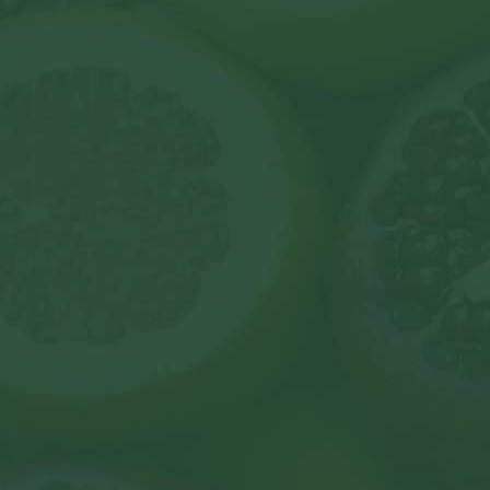
contact u
To find out more about our organisation, please g
with us, you can see a full comprehensive list of a
on our
contact page
.
join@livingwellclub.com
© 2