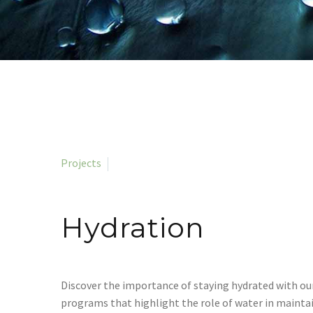
Projects
Hydration
Discover the importance of staying hydrated with ou
programs that highlight the role of water in mainta