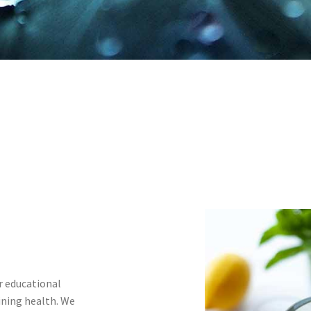
r educational
ining health. We