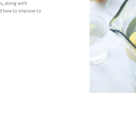
ts, along with
nd how to improve to