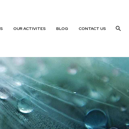
US
OUR ACTIVITES
BLOG
CONTACT US