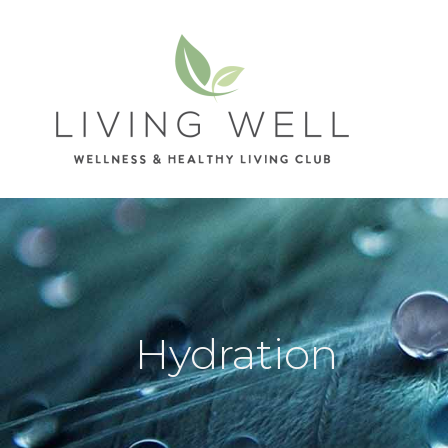
Hydration