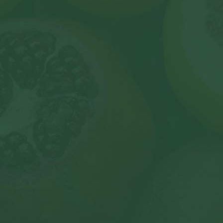
s
et in touch
ll contacts over
024 Living Well Club –
Powered by South Harbour Research & Developm