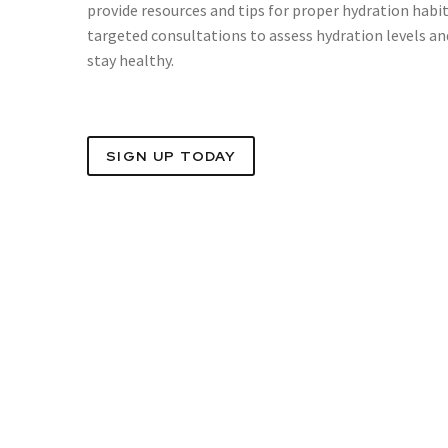
provide resources and tips for proper hydration habi
targeted consultations to assess hydration levels a
stay healthy.
SIGN UP TODAY